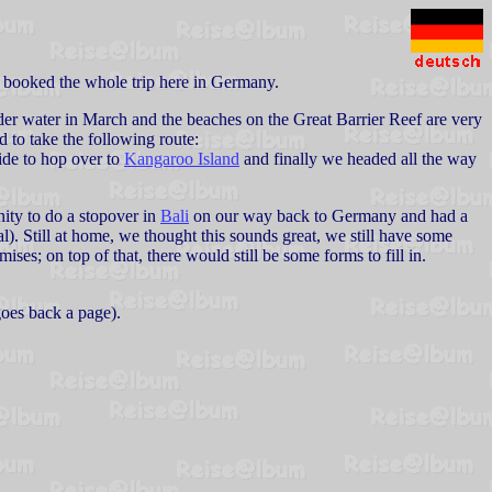
 booked the whole trip here in Germany.
under water in March and the beaches on the Great Barrier Reef are very
d to take the following route:
ide to hop over to
Kangaroo Island
and finally we headed all the way
nity to do a stopover in
Bali
on our way back to Germany and had a
). Still at home, we thought this sounds great, we still have some
ises; on top of that, there would still be some forms to fill in.
goes back a page).