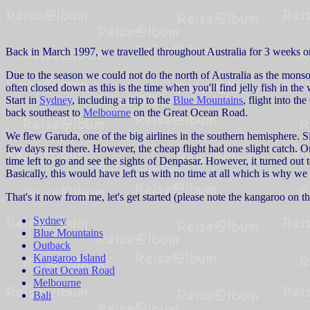
Back in March 1997, we travelled throughout Australia for 3 weeks 
Due to the season we could not do the north of Australia as the monsoo
often closed down as this is the time when you'll find jelly fish in the
Start in
Sydney
, including a trip to the
Blue Mountains
, flight into th
back southeast to
Melbourne
on the Great Ocean Road.
We flew Garuda, one of the big airlines in the southern hemisphere. Sin
few days rest there. However, the cheap flight had one slight catch. O
time left to go and see the sights of Denpasar. However, it turned out t
Basically, this would have left us with no time at all which is why we 
That's it now from me, let's get started (please note the kangaroo on 
Sydney
Blue Mountains
Outback
Kangaroo Island
Great Ocean Road
Melbourne
Bali