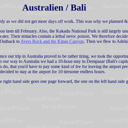
Australien / Bali
only as we did not get more days off work. This was why we planned &
n lasts till February. Also, the Kakadu National Park is still largely 
 water. Their tentacles contain a lethal neroc poison. We therefore decide
e Outback to
Ayers Rock and the Kings Canyon
. Then we flew to Adela
ce our trip in Australia proved to be rather tiring, we took the opportu
n our way to Australia we had a 10-hour-stay in Dempasar (Bali's capital
o do, that you'd have to pay some kind of fee for leaving the airport prem
decided to stay at the airport for 10 tiresome endless hours.
the right hand side goes one page forward, the one on the left hand side 