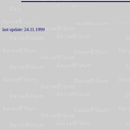
last update:
24.11.1999